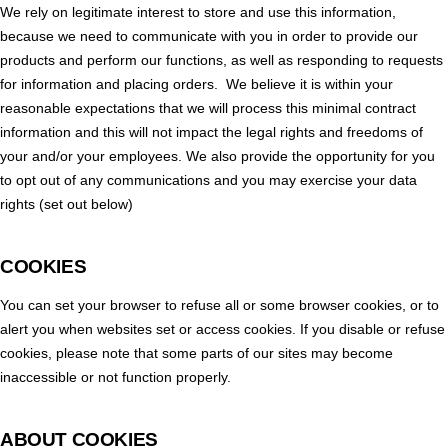
We rely on legitimate interest to store and use this information,
because we need to communicate with you in order to provide our
products and perform our functions, as well as responding to requests
for information and placing orders. We believe it is within your
reasonable expectations that we will process this minimal contract
information and this will not impact the legal rights and freedoms of
your and/or your employees. We also provide the opportunity for you
to opt out of any communications and you may exercise your data
rights (set out below)
COOKIES
You can set your browser to refuse all or some browser cookies, or to
alert you when websites set or access cookies. If you disable or refuse
cookies, please note that some parts of our sites may become
inaccessible or not function properly.
ABOUT COOKIES