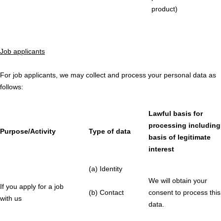
product)
Job applicants
For job applicants, we may collect and process your personal data as
follows:
Lawful basis for
processing including
Purpose/Activity
Type of data
basis of legitimate
interest
(a) Identity
We will obtain your
If you apply for a job
(b) Contact
consent to process this
with us
data.