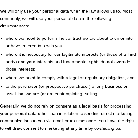
We will only use your personal data when the law allows us to. Most
commonly, we will use your personal data in the following
circumstances:
where we need to perform the contract we are about to enter into
or have entered into with you;
where it is necessary for our legitimate interests (or those of a third
party) and your interests and fundamental rights do not override
those interests;
where we need to comply with a legal or regulatory obligation; and
to the purchaser (or prospective purchaser) of any business or
asset that we are (or are contemplating) selling.
Generally, we do not rely on consent as a legal basis for processing
your personal data other than in relation to sending direct marketing
communications to you via email or text message. You have the right
to withdraw consent to marketing at any time by
contacting us
.