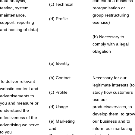
data analysis,
context of a business
(c) Technical
testing, system
reorganisation or
maintenance,
group restructuring
(d) Profile
support, reporting
exercise)
and hosting of data)
(b) Necessary to
comply with a legal
obligation
(a) Identity
(b) Contact
Necessary for our
To deliver relevant
legitimate interests (to
website content and
(c) Profile
study how customers
advertisements to
use our
you and measure or
(d) Usage
products/services, to
understand the
develop them, to grow
effectiveness of the
(e) Marketing
our business and to
advertising we serve
and
inform our marketing
to you