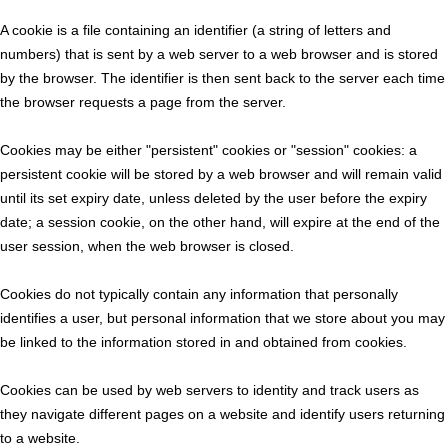
A cookie is a file containing an identifier (a string of letters and
numbers) that is sent by a web server to a web browser and is stored
by the browser. The identifier is then sent back to the server each time
the browser requests a page from the server.
Cookies may be either "persistent" cookies or "session" cookies: a
persistent cookie will be stored by a web browser and will remain valid
until its set expiry date, unless deleted by the user before the expiry
date; a session cookie, on the other hand, will expire at the end of the
user session, when the web browser is closed.
Cookies do not typically contain any information that personally
identifies a user, but personal information that we store about you may
be linked to the information stored in and obtained from cookies.
Cookies can be used by web servers to identity and track users as
they navigate different pages on a website and identify users returning
to a website.