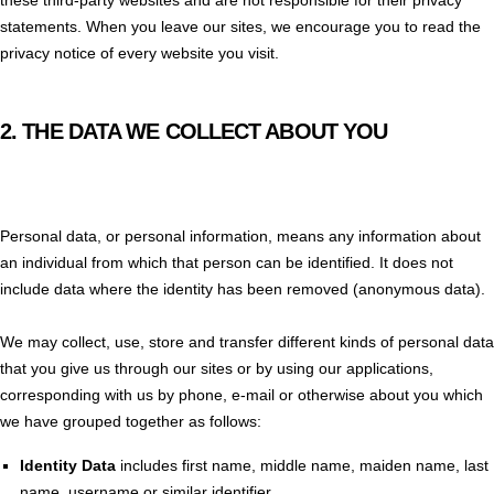
statements. When you leave our sites, we encourage you to read the
privacy notice of every website you visit.
2.
THE DATA WE COLLECT ABOUT YOU
Personal data, or personal information, means any information about
an individual from which that person can be identified. It does not
include data where the identity has been removed (anonymous data).
We may collect, use, store and transfer different kinds of personal data
that you give us through our sites or by using our applications,
corresponding with us by phone, e-mail or otherwise about you which
we have grouped together as follows:
Identity Data
includes first name, middle name, maiden name, last
name, username or similar identifier.