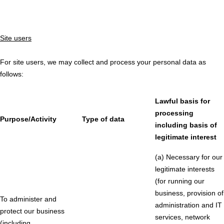
Site users
For site users, we may collect and process your personal data as
follows:
Lawful basis for
processing
Purpose/Activity
Type of data
including basis of
legitimate interest
(a) Necessary for our
legitimate interests
(for running our
business, provision of
To administer and
administration and IT
protect our business
services, network
(including