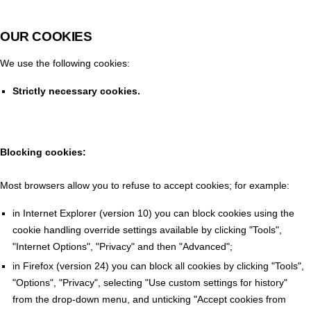
OUR COOKIES
We use the following cookies:
Strictly necessary cookies.
Blocking cookies:
Most browsers allow you to refuse to accept cookies; for example:
in Internet Explorer (version 10) you can block cookies using the
cookie handling override settings available by clicking "Tools",
"Internet Options", "Privacy" and then "Advanced";
in Firefox (version 24) you can block all cookies by clicking "Tools",
"Options", "Privacy", selecting "Use custom settings for history"
from the drop-down menu, and unticking "Accept cookies from