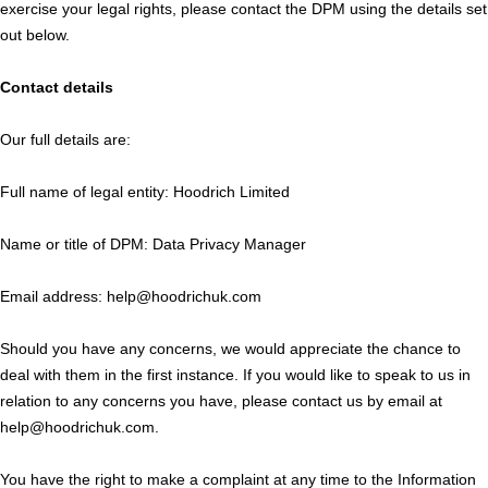
exercise your legal rights, please contact the DPM using the details set
out below.
Contact details
Our full details are:
Full name of legal entity: Hoodrich Limited
Name or title of DPM: Data Privacy Manager
Email address: help@hoodrichuk.com
Should you have any concerns, we would appreciate the chance to
deal with them in the first instance. If you would like to speak to us in
relation to any concerns you have, please contact us by email at
help@hoodrichuk.com.
You have the right to make a complaint at any time to the Information