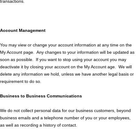
transactions.
Account Management
You may view or change your account information at any time on the
My Account page. Any changes to your information will be updated as
soon as possible. If you want to stop using your account you may
deactivate it by closing your account on the My Account age. We will
delete any information we hold, unless we have another legal basis or
requirement to do so.
Business to Business Communications
We do not collect personal data for our business customers, beyond
business emails and a telephone number of you or your employees,
as well as recording a history of contact.