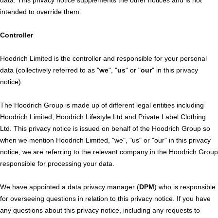
intended to override them.
Controller
Hoodrich Limited is the controller and responsible for your personal
data (collectively referred to as "
we
", "
us
" or "
our
" in this privacy
notice).
The Hoodrich Group is made up of different legal entities including
Hoodrich Limited, Hoodrich Lifestyle Ltd and Private Label Clothing
Ltd. This privacy notice is issued on behalf of the Hoodrich Group so
when we mention Hoodrich Limited, "we", "us" or "our" in this privacy
notice, we are referring to the relevant company in the Hoodrich Group
responsible for processing your data.
We have appointed a data privacy manager (
DPM
) who is responsible
for overseeing questions in relation to this privacy notice. If you have
any questions about this privacy notice, including any requests to