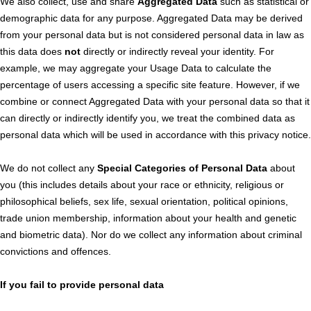
We also collect, use and share
Aggregated Data
such as statistical or
demographic data for any purpose. Aggregated Data may be derived
from your personal data but is not considered personal data in law as
this data does
not
directly or indirectly reveal your identity. For
example, we may aggregate your Usage Data to calculate the
percentage of users accessing a specific site feature. However, if we
combine or connect Aggregated Data with your personal data so that it
can directly or indirectly identify you, we treat the combined data as
personal data which will be used in accordance with this privacy notice.
We do not collect any
Special Categories of Personal Data
about
you (this includes details about your race or ethnicity, religious or
philosophical beliefs, sex life, sexual orientation, political opinions,
trade union membership, information about your health and genetic
and biometric data). Nor do we collect any information about criminal
convictions and offences.
If you fail to provide personal data