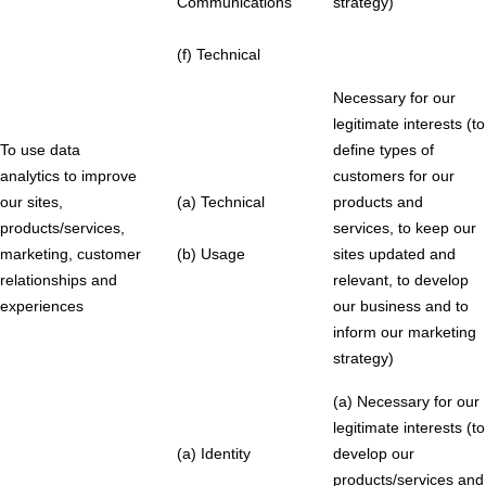
Communications
strategy)
(f) Technical
Necessary for our
legitimate interests (to
To use data
define types of
analytics to improve
customers for our
our sites,
(a) Technical
products and
products/services,
services, to keep our
marketing, customer
(b) Usage
sites updated and
relationships and
relevant, to develop
experiences
our business and to
inform our marketing
strategy)
(a) Necessary for our
legitimate interests (to
(a) Identity
develop our
products/services and