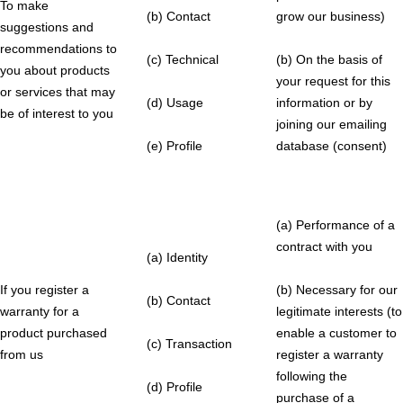
To make
(b) Contact
grow our business)
suggestions and
recommendations to
(c) Technical
(b) On the basis of
you about products
your request for this
or services that may
(d) Usage
information or by
be of interest to you
joining our emailing
(e) Profile
database (consent)
(a) Performance of a
contract with you
(a) Identity
If you register a
(b) Necessary for our
(b) Contact
warranty for a
legitimate interests (to
product purchased
enable a customer to
(c) Transaction
from us
register a warranty
following the
(d) Profile
purchase of a