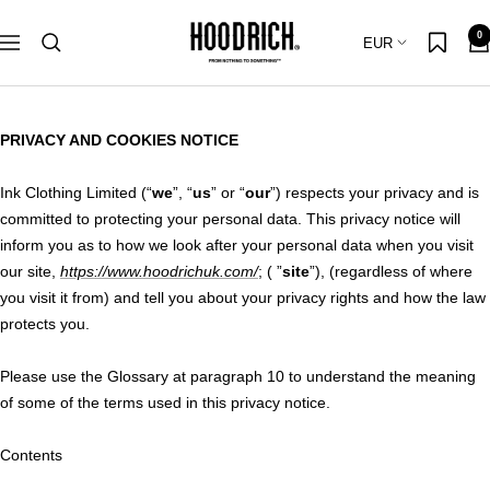
Skip
Hoodrich
0
to
Country/region
EUR
Navigation
content
PRIVACY AND COOKIES NOTICE
Ink Clothing Limited (“
we
”, “
us
” or “
our
”) respects your privacy and is
committed to protecting your personal data. This privacy notice will
inform you as to how we look after your personal data when you visit
our site,
https://www.hoodrichuk.com/
; ( ”
site
”), (regardless of where
you visit it from) and tell you about your privacy rights and how the law
protects you.
Please use the Glossary at paragraph 10 to understand the meaning
of some of the terms used in this privacy notice.
Contents