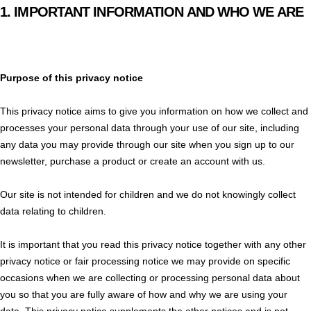
1.
IMPORTANT INFORMATION AND WHO WE ARE
Purpose of this privacy notice
This privacy notice aims to give you information on how we collect and
processes your personal data through your use of our site, including
any data you may provide through our site when you sign up to our
newsletter, purchase a product or create an account with us.
Our site is not intended for children and we do not knowingly collect
data relating to children.
It is important that you read this privacy notice together with any other
privacy notice or fair processing notice we may provide on specific
occasions when we are collecting or processing personal data about
you so that you are fully aware of how and why we are using your
data. This privacy notice supplements the other notices and is not