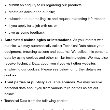
submit an enquiry to us regarding our products;
create an account on our site;
subscribe to our mailing list and request marketing information;
if you apply for a job with us; or
give us some feedback.
Automated technologies or interactions.
As you interact with
our site, we may automatically collect Technical Data about your
equipment, browsing actions and patterns. We collect this personal
data by using cookies and other similar technologies. We may also
receive Technical Data about you if you visit other websites
employing our cookies. Please see below for further details on
cookies.
Third parties or publicly available sources.
We may receive
personal data about you from various third parties as set out
below:
Technical Data from the following parties: