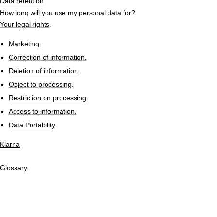
Data retention
How long will you use my personal data for?
Your legal rights
.
Marketing.
Correction of information.
Deletion of information.
Object to processing
.
Restriction on processing.
Access to information.
Data Portability
Klarna
Glossary.