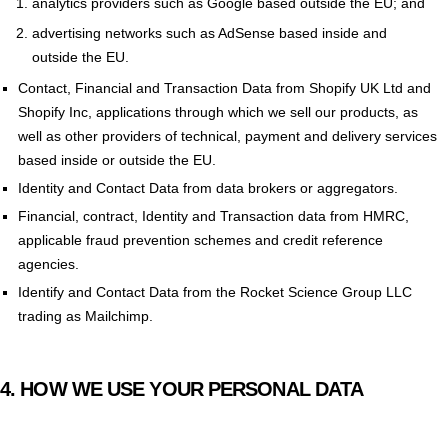
analytics providers such as Google based outside the EU; and
advertising networks such as AdSense based inside and
outside the EU.
Contact, Financial and Transaction Data from Shopify UK Ltd and
Shopify Inc, applications through which we sell our products, as
well as other providers of technical, payment and delivery services
based inside or outside the EU.
Identity and Contact Data from data brokers or aggregators.
Financial, contract, Identity and Transaction data from HMRC,
applicable fraud prevention schemes and credit reference
agencies.
Identify and Contact Data from the Rocket Science Group LLC
trading as Mailchimp.
4.
HOW WE USE YOUR PERSONAL DATA