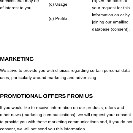
services that may be
(b) On the basis of
(d) Usage
of interest to you
your request for this
information on or by
(e) Profile
joining our emailing
database (consent).
MARKETING
We strive to provide you with choices regarding certain personal data
uses, particularly around marketing and advertising.
PROMOTIONAL OFFERS FROM US
If you would like to receive information on our products, offers and
other news (marketing communications); we will request your consent
to provide you with these marketing communications and, if you do not
consent, we will not send you this information.