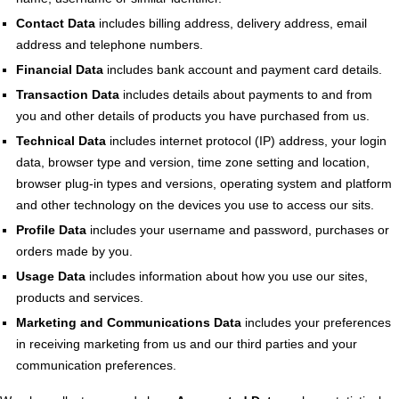
Contact Data
includes billing address, delivery address, email
address and telephone numbers.
Financial Data
includes bank account and payment card details.
Transaction Data
includes details about payments to and from
you and other details of products you have purchased from us.
Technical Data
includes internet protocol (IP) address, your login
data, browser type and version, time zone setting and location,
browser plug-in types and versions, operating system and platform
and other technology on the devices you use to access our sits.
Profile Data
includes your username and password, purchases or
orders made by you.
Usage Data
includes information about how you use our sites,
products and services.
Marketing and Communications Data
includes your preferences
in receiving marketing from us and our third parties and your
communication preferences.