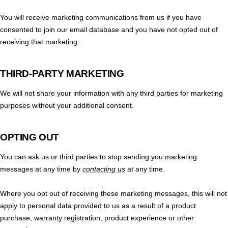
You will receive marketing communications from us if you have
consented to join our email database and you have not opted out of
receiving that marketing.
THIRD-PARTY MARKETING
We will not share your information with any third parties for marketing
purposes without your additional consent.
OPTING OUT
You can ask us or third parties to stop sending you marketing
messages at any time by
contacting us
at any time.
Where you opt out of receiving these marketing messages, this will not
apply to personal data provided to us as a result of a product
purchase, warranty registration, product experience or other