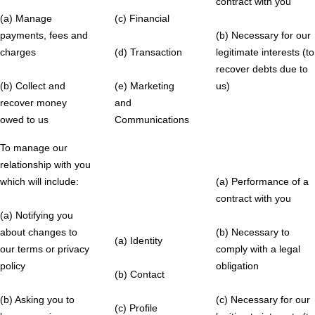
contract with you
(a) Manage
(c) Financial
payments, fees and
(b) Necessary for our
charges
(d) Transaction
legitimate interests (to
recover debts due to
(b) Collect and
(e) Marketing
us)
recover money
and
owed to us
Communications
To manage our
relationship with you
which will include:
(a) Performance of a
contract with you
(a) Notifying you
about changes to
(b) Necessary to
(a) Identity
our terms or privacy
comply with a legal
policy
obligation
(b) Contact
(b) Asking you to
(c) Necessary for our
(c) Profile