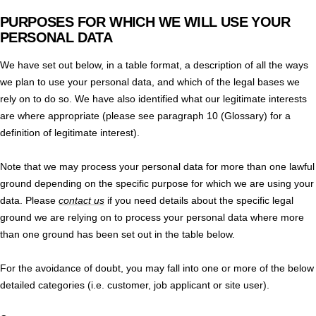
PURPOSES FOR WHICH WE WILL USE YOUR
PERSONAL DATA
We have set out below, in a table format, a description of all the ways
we plan to use your personal data, and which of the legal bases we
rely on to do so. We have also identified what our legitimate interests
are where appropriate (please see paragraph 10 (Glossary) for a
definition of legitimate interest).
Note that we may process your personal data for more than one lawful
ground depending on the specific purpose for which we are using your
data. Please
contact us
if you need details about the specific legal
ground we are relying on to process your personal data where more
than one ground has been set out in the table below.
For the avoidance of doubt, you may fall into one or more of the below
detailed categories (i.e. customer, job applicant or site user).