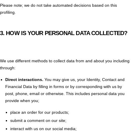
Please note; we do not take automated decisions based on this
profiling.
3.
HOW IS YOUR PERSONAL DATA COLLECTED?
We use different methods to collect data from and about you including
through:
Direct interactions
.
You may give us, your Identity, Contact and
Financial Data by filling in forms or by corresponding with us by
post, phone, email or otherwise. This includes personal data you
provide when you;
place an order for our products;
submit a comment on our site;
interact with us on our social media;