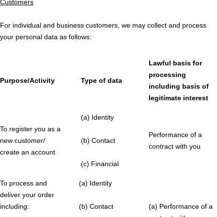
Customers
For individual and business customers, we may collect and process
your personal data as follows:
Lawful basis for
processing
Purpose/Activity
Type of data
including basis of
legitimate interest
(a) Identity
To register you as a
Performance of a
new customer/
(b) Contact
contract with you
create an account
(c) Financial
To process and
(a) Identity
deliver your order
including:
(b) Contact
(a) Performance of a