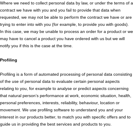
Where we need to collect personal data by law, or under the terms of a
contract we have with you and you fail to provide that data when
requested, we may not be able to perform the contract we have or are
trying to enter into with you (for example, to provide you with goods).
In this case, we may be unable to process an order for a product or we
may have to cancel a product you have ordered with us but we will
notify you if this is the case at the time.
Profiling
Profiling is a form of automated processing of personal data consisting
of the use of personal data to evaluate certain personal aspects
relating to you, for example to analyse or predict aspects concerning
that natural person’s performance at work, economic situation, health,
personal preferences, interests, reliability, behaviour, location or
movement. We use profiling software to understand you and your
interest in our products better, to match you with specific offers and to
guide us in providing the best services and products to you.