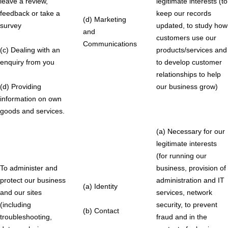
leave a review,
legitimate interests (to
feedback or take a
keep our records
(d) Marketing
survey
updated, to study how
and
customers use our
Communications
(c) Dealing with an
products/services and
enquiry from you
to develop customer
relationships to help
(d) Providing
our business grow)
information on own
goods and services.
(a) Necessary for our
legitimate interests
(for running our
To administer and
business, provision of
protect our business
administration and IT
(a) Identity
and our sites
services, network
(including
security, to prevent
(b) Contact
troubleshooting,
fraud and in the