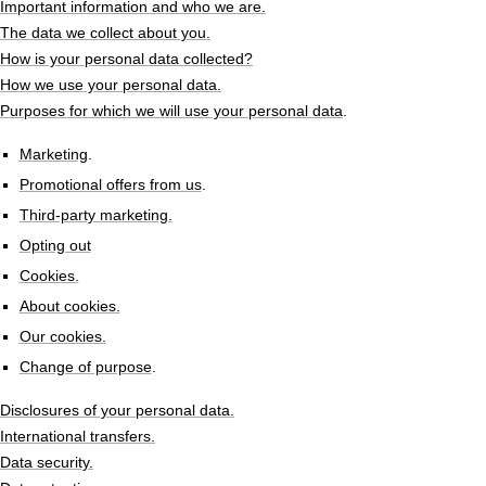
Important information and who we are.
The data we collect about you.
How is your personal data collected?
How we use your personal data.
Purposes for which we will use your personal data
.
Marketing
.
Promotional offers from us
.
Third-party marketing.
Opting out
Cookies.
About cookies.
Our cookies.
Change of purpose
.
Disclosures of your personal data.
International transfers.
Data security.