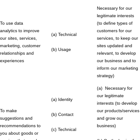
Necessary for our
legitimate interests
To use data
(to define types of
analytics to improve
customers for our
(a) Technical
our sites, services,
services, to keep our
marketing, customer
sites updated and
(b) Usage
relationships and
relevant, to develop
experiences
our business and to
inform our marketing
strategy)
(a) Necessary for
our legitimate
(a) Identity
interests (to develop
To make
our products/services
(b) Contact
suggestions and
and grow our
recommendations to
business)
(c) Technical
you about goods or