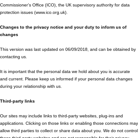
Commissioner's Office (ICO), the UK supervisory authority for data
protection issues (www.ico.org.uk).
Changes to the privacy notice and your duty to inform us of
changes
This version was last updated on 06/09/2018, and can be obtained by
contacting us.
It is important that the personal data we hold about you is accurate
and current. Please keep us informed if your personal data changes
during your relationship with us.
Third-party links
Our sites may include links to third-party websites, plug-ins and
applications. Clicking on those links or enabling those connections may
allow third parties to collect or share data about you. We do not control
these third-party websites and are not responsible for their privacy