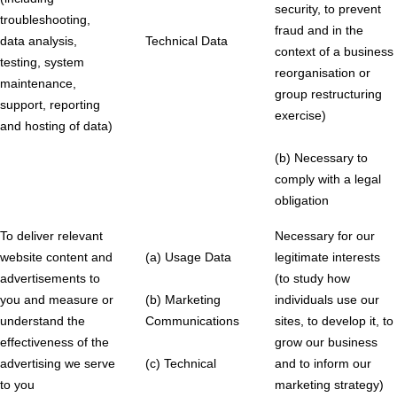
security, to prevent
troubleshooting,
fraud and in the
data analysis,
Technical Data
context of a business
testing, system
reorganisation or
maintenance,
group restructuring
support, reporting
exercise)
and hosting of data)
(b) Necessary to
comply with a legal
obligation
To deliver relevant
Necessary for our
website content and
(a) Usage Data
legitimate interests
advertisements to
(to study how
you and measure or
(b) Marketing
individuals use our
understand the
Communications
sites, to develop it, to
effectiveness of the
grow our business
advertising we serve
(c) Technical
and to inform our
to you
marketing strategy)